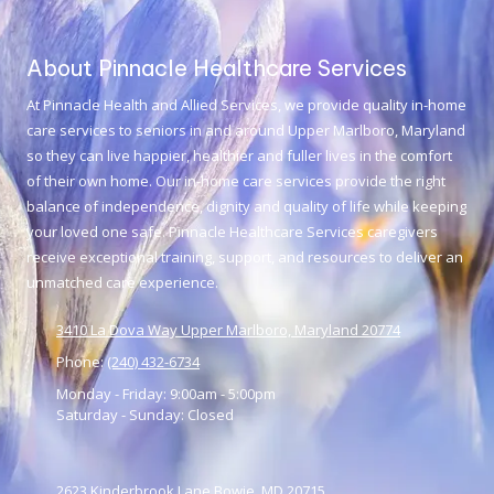
About Pinnacle Healthcare Services
At
Pinnacle Health and Allied Services
, we provide quality in-home
care services to seniors in and around Upper Marlboro, Maryland
so they can live happier, healthier and fuller lives in the comfort
of their own home. Our in-home care services provide the right
balance of independence, dignity and quality of life while keeping
your loved one safe. Pinnacle Healthcare Services caregivers
receive exceptional training, support, and resources to deliver an
unmatched care experience.
3410 La Dova Way Upper Marlboro, Maryland 20774
Phone:
(240) 432-6734
Monday - Friday:
9:00am - 5:00pm
Saturday - Sunday:
Closed
2623 Kinderbrook Lane Bowie, MD 20715