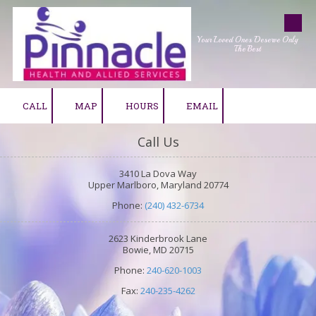
Skip to content
Your Loved Ones Deserve Only
The Best
CALL
MAP
HOURS
EMAIL
Call Us
3410 La Dova Way
Upper Marlboro, Maryland 20774
Phone:
(240) 432-6734
2623 Kinderbrook Lane
Bowie, MD 20715
Phone:
240-620-1003
Fax:
240-235-4262