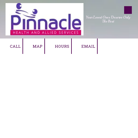
Skip to content
Your Loved Ones Deserve Only
The Best
CALL
MAP
HOURS
EMAIL