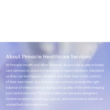
About Pinnacle Healthcare Services
At
Pinnacle Health and Allied Services
, we provide quality in-home
care services to seniors in and around Upper Marlboro, Maryland
so they can live happier, healthier and fuller lives in the comfort
of their own home. Our in-home care services provide the right
balance of independence, dignity and quality of life while keeping
your loved one safe. Pinnacle Healthcare Services caregivers
receive exceptional training, support, and resources to deliver an
unmatched care experience.